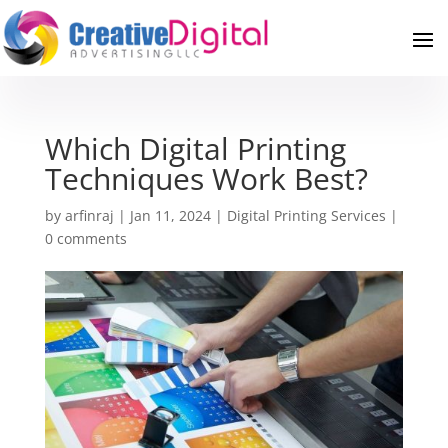
Which Digital Printing
Techniques Work Best?
by
arfinraj
|
Jan 11, 2024
|
Digital Printing Services
|
0 comments