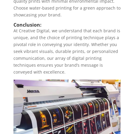
quality prints with minimal environmental impact.
Choose water-based printing for a green approach to
showcasing your brand.
Conclusion:
At Creative Digital, we understand that each brand is
unique, and the choice of printing technique plays a
pivotal role in conveying your identity. Whether you
seek vibrant visuals, durable prints, or personalized
communication, our array of digital printing
techniques ensures your brand’s message is
conveyed with excellence.