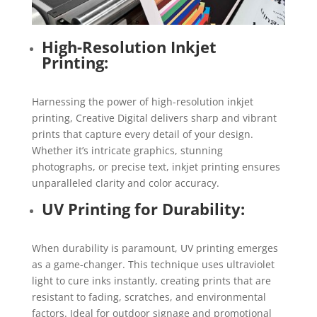
High-Resolution Inkjet
Printing:
Harnessing the power of high-resolution inkjet
printing, Creative Digital delivers sharp and vibrant
prints that capture every detail of your design.
Whether it’s intricate graphics, stunning
photographs, or precise text, inkjet printing ensures
unparalleled clarity and color accuracy.
UV Printing for Durability:
When durability is paramount, UV printing emerges
as a game-changer. This technique uses ultraviolet
light to cure inks instantly, creating prints that are
resistant to fading, scratches, and environmental
factors. Ideal for outdoor signage and promotional