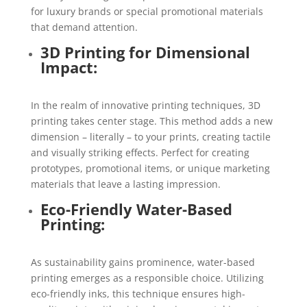
for luxury brands or special promotional materials
that demand attention.
3D Printing for Dimensional
Impact:
In the realm of innovative printing techniques, 3D
printing takes center stage. This method adds a new
dimension – literally – to your prints, creating tactile
and visually striking effects. Perfect for creating
prototypes, promotional items, or unique marketing
materials that leave a lasting impression.
Eco-Friendly Water-Based
Printing:
As sustainability gains prominence, water-based
printing emerges as a responsible choice. Utilizing
eco-friendly inks, this technique ensures high-