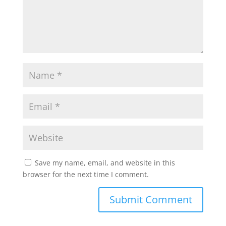
Save my name, email, and website in this
browser for the next time I comment.