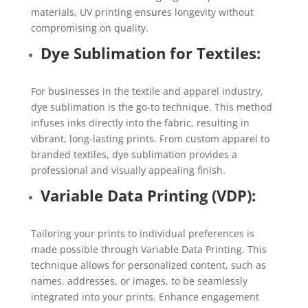
materials, UV printing ensures longevity without
compromising on quality.
Dye Sublimation for Textiles:
For businesses in the textile and apparel industry,
dye sublimation is the go-to technique. This method
infuses inks directly into the fabric, resulting in
vibrant, long-lasting prints. From custom apparel to
branded textiles, dye sublimation provides a
professional and visually appealing finish.
Variable Data Printing (VDP):
Tailoring your prints to individual preferences is
made possible through Variable Data Printing. This
technique allows for personalized content, such as
names, addresses, or images, to be seamlessly
integrated into your prints. Enhance engagement