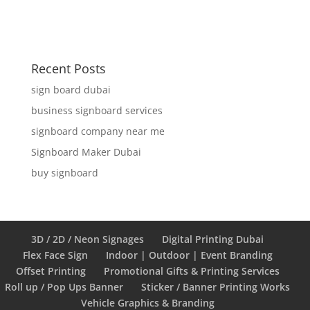
Recent Posts
sign board dubai
business signboard services
signboard company near me
Signboard Maker Dubai
buy signboard
3D / 2D / Neon Signages
Digital Printing Dubai
Flex Face Sign
Indoor | Outdoor | Event Branding
Offset Printing
Promotional Gifts & Printing Services
Roll up / Pop Ups Banner
Sticker / Banner Printing Works
Vehicle Graphics & Branding