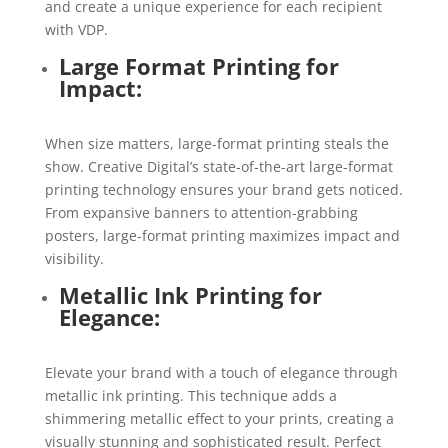
and create a unique experience for each recipient
with VDP.
Large Format Printing for
Impact:
When size matters, large-format printing steals the
show. Creative Digital’s state-of-the-art large-format
printing technology ensures your brand gets noticed.
From expansive banners to attention-grabbing
posters, large-format printing maximizes impact and
visibility.
Metallic Ink Printing for
Elegance:
Elevate your brand with a touch of elegance through
metallic ink printing. This technique adds a
shimmering metallic effect to your prints, creating a
visually stunning and sophisticated result. Perfect