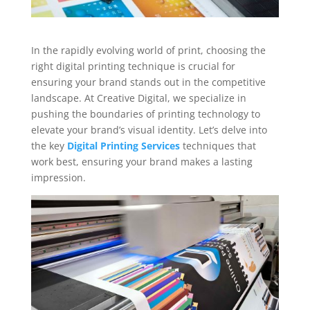
In the rapidly evolving world of print, choosing the
right digital printing technique is crucial for
ensuring your brand stands out in the competitive
landscape. At Creative Digital, we specialize in
pushing the boundaries of printing technology to
elevate your brand’s visual identity. Let’s delve into
the key
Digital Printing Services
techniques that
work best, ensuring your brand makes a lasting
impression.