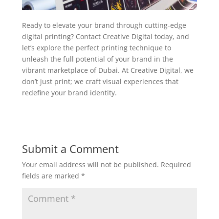
Ready to elevate your brand through cutting-edge
digital printing? Contact Creative Digital today, and
let’s explore the perfect printing technique to
unleash the full potential of your brand in the
vibrant marketplace of Dubai. At Creative Digital, we
don’t just print; we craft visual experiences that
redefine your brand identity.
Submit a Comment
Your email address will not be published.
Required
fields are marked
*