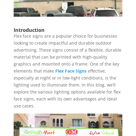
Introduction
Flex face signs are a popular choice for businesses
looking to create impactful and durable outdoor
advertising. These signs consist of a flexible, durable
material that can be printed with high-quality
graphics and mounted onto a frame. One of the key
elements that make
Flex Face Signs
effective,
especially at night or in low-light conditions, is the
lighting used to illuminate them. In this blog, we’ll
explore the various lighting options available for flex
face signs, each with its own advantages and ideal
use cases.