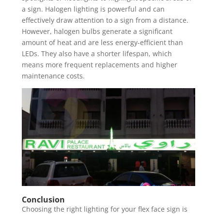
a sign. Halogen lighting is powerful and can
effectively draw attention to a sign from a distance.
However, halogen bulbs generate a significant
amount of heat and are less energy-efficient than
LEDs. They also have a shorter lifespan, which
means more frequent replacements and higher
maintenance costs.
Conclusion
Choosing the right lighting for your flex face sign is