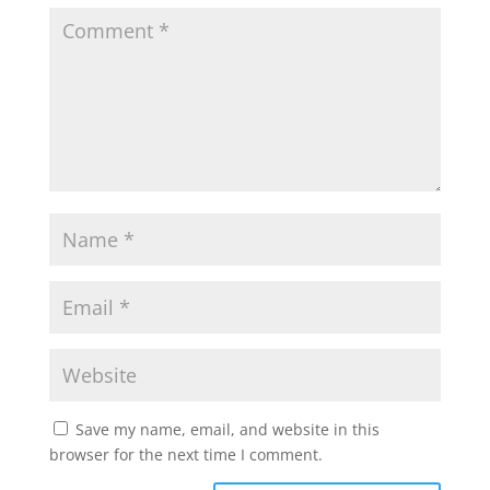
Save my name, email, and website in this
browser for the next time I comment.