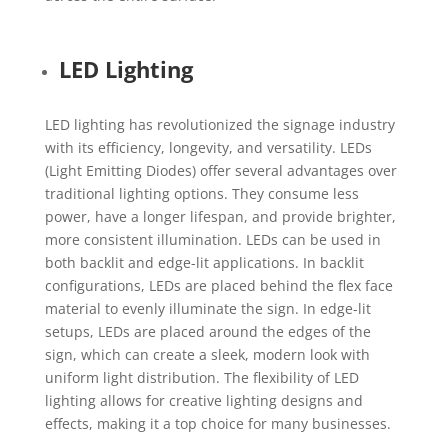
LED Lighting
LED lighting has revolutionized the signage industry
with its efficiency, longevity, and versatility. LEDs
(Light Emitting Diodes) offer several advantages over
traditional lighting options. They consume less
power, have a longer lifespan, and provide brighter,
more consistent illumination. LEDs can be used in
both backlit and edge-lit applications. In backlit
configurations, LEDs are placed behind the flex face
material to evenly illuminate the sign. In edge-lit
setups, LEDs are placed around the edges of the
sign, which can create a sleek, modern look with
uniform light distribution. The flexibility of LED
lighting allows for creative lighting designs and
effects, making it a top choice for many businesses.