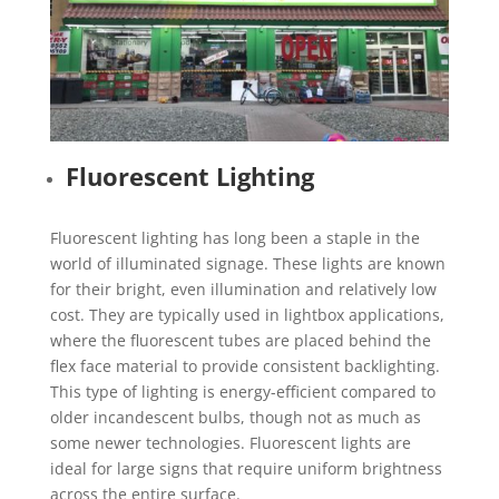
Fluorescent Lighting
Fluorescent lighting has long been a staple in the
world of illuminated signage. These lights are known
for their bright, even illumination and relatively low
cost. They are typically used in lightbox applications,
where the fluorescent tubes are placed behind the
flex face material to provide consistent backlighting.
This type of lighting is energy-efficient compared to
older incandescent bulbs, though not as much as
some newer technologies. Fluorescent lights are
ideal for large signs that require uniform brightness
across the entire surface.