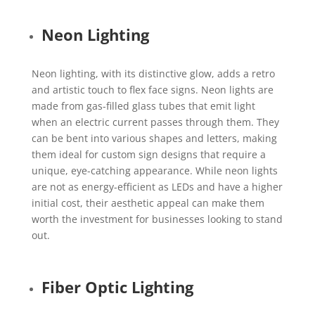
Neon Lighting
Neon lighting, with its distinctive glow, adds a retro
and artistic touch to flex face signs. Neon lights are
made from gas-filled glass tubes that emit light
when an electric current passes through them. They
can be bent into various shapes and letters, making
them ideal for custom sign designs that require a
unique, eye-catching appearance. While neon lights
are not as energy-efficient as LEDs and have a higher
initial cost, their aesthetic appeal can make them
worth the investment for businesses looking to stand
out.
Fiber Optic Lighting