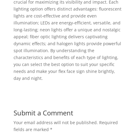
crucial for maximizing its visibility and impact. Each
lighting option offers distinct advantages: fluorescent
lights are cost-effective and provide even
illumination; LEDs are energy-efficient, versatile, and
long-lasting; neon lights offer a unique and nostalgic
appeal; fiber optic lighting delivers captivating
dynamic effects; and halogen lights provide powerful
spot illumination. By understanding the
characteristics and benefits of each type of lighting,
you can select the best option to suit your specific
needs and make your flex face sign shine brightly,
day and night.
Submit a Comment
Your email address will not be published.
Required
fields are marked
*