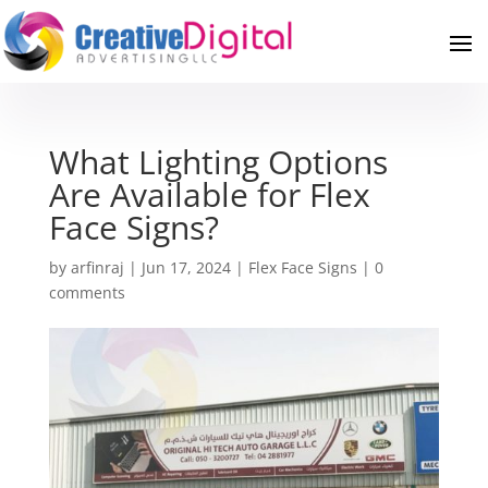
What Lighting Options
Are Available for Flex
Face Signs?
by
arfinraj
|
Jun 17, 2024
|
Flex Face Signs
|
0
comments