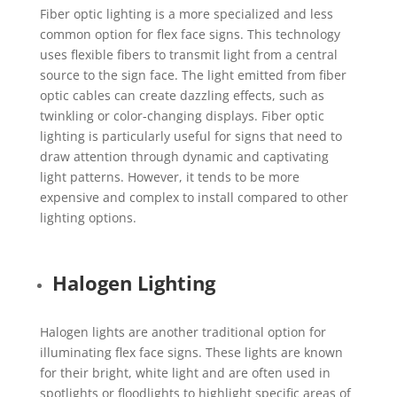
Fiber optic lighting is a more specialized and less
common option for flex face signs. This technology
uses flexible fibers to transmit light from a central
source to the sign face. The light emitted from fiber
optic cables can create dazzling effects, such as
twinkling or color-changing displays. Fiber optic
lighting is particularly useful for signs that need to
draw attention through dynamic and captivating
light patterns. However, it tends to be more
expensive and complex to install compared to other
lighting options.
Halogen Lighting
Halogen lights are another traditional option for
illuminating flex face signs. These lights are known
for their bright, white light and are often used in
spotlights or floodlights to highlight specific areas of