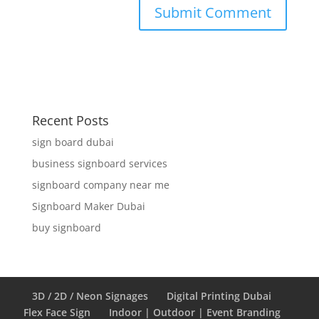
Recent Posts
sign board dubai
business signboard services
signboard company near me
Signboard Maker Dubai
buy signboard
3D / 2D / Neon Signages
Digital Printing Dubai
Flex Face Sign
Indoor | Outdoor | Event Branding