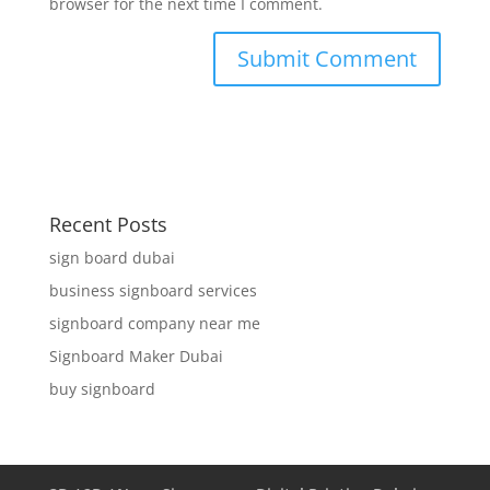
browser for the next time I comment.
Recent Posts
sign board dubai
business signboard services
signboard company near me
Signboard Maker Dubai
buy signboard