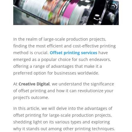
In the realm of large-scale production projects,
finding the most efficient and cost-effective printing
method is crucial.
Offset printing services
have
emerged as a popular choice for such endeavors,
offering a range of advantages that make it a
preferred option for businesses worldwide.
At
Creative Digital
, we understand the significance
of offset printing and how it can revolutionize your
project’s outcome.
In this article, we will delve into the advantages of
offset printing for large-scale production projects,
shedding light on its various types and exploring
why it stands out among other printing techniques.