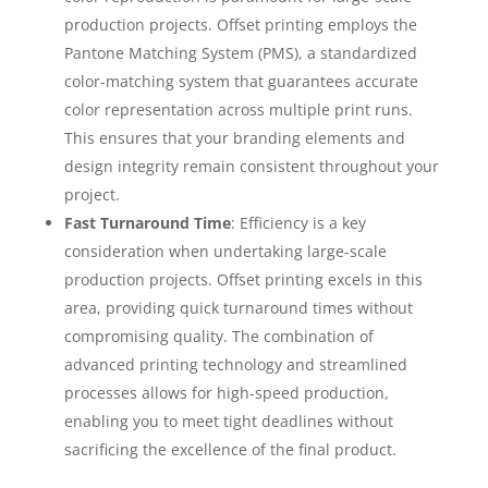
production projects. Offset printing employs the
Pantone Matching System (PMS), a standardized
color-matching system that guarantees accurate
color representation across multiple print runs.
This ensures that your branding elements and
design integrity remain consistent throughout your
project.
Fast Turnaround Time
: Efficiency is a key
consideration when undertaking large-scale
production projects. Offset printing excels in this
area, providing quick turnaround times without
compromising quality. The combination of
advanced printing technology and streamlined
processes allows for high-speed production,
enabling you to meet tight deadlines without
sacrificing the excellence of the final product.