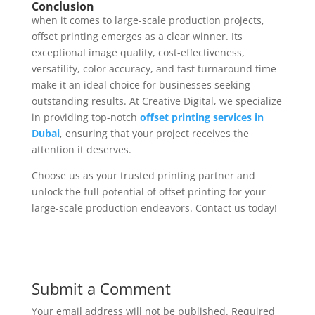
Conclusion
when it comes to large-scale production projects,
offset printing emerges as a clear winner. Its
exceptional image quality, cost-effectiveness,
versatility, color accuracy, and fast turnaround time
make it an ideal choice for businesses seeking
outstanding results. At Creative Digital, we specialize
in providing top-notch
offset printing services in
Dubai
, ensuring that your project receives the
attention it deserves.
Choose us as your trusted printing partner and
unlock the full potential of offset printing for your
large-scale production endeavors. Contact us today!
Submit a Comment
Your email address will not be published.
Required