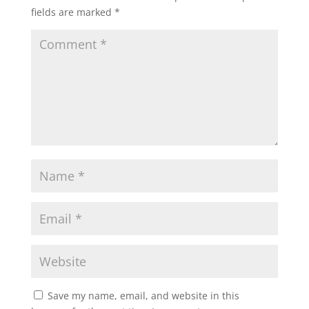
fields are marked
*
Save my name, email, and website in this