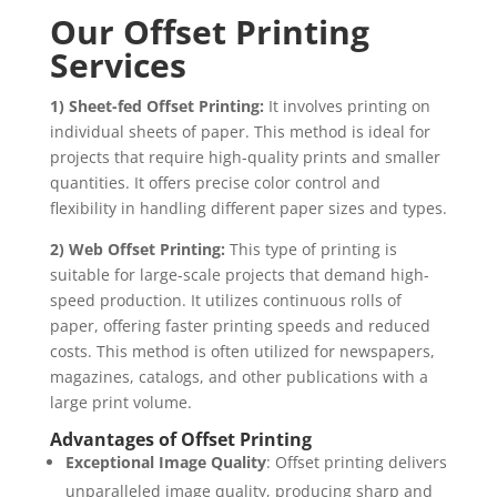
Our Offset Printing
Services
1) Sheet-fed Offset Printing:
It involves printing on
individual sheets of paper. This method is ideal for
projects that require high-quality prints and smaller
quantities. It offers precise color control and
flexibility in handling different paper sizes and types.
2) Web Offset Printing:
This type of printing is
suitable for large-scale projects that demand high-
speed production. It utilizes continuous rolls of
paper, offering faster printing speeds and reduced
costs. This method is often utilized for newspapers,
magazines, catalogs, and other publications with a
large print volume.
Advantages of Offset Printing
Exceptional Image Quality
: Offset printing delivers
unparalleled image quality, producing sharp and