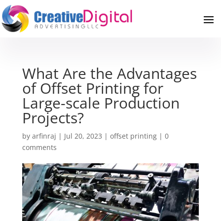
What Are the Advantages
of Offset Printing for
Large-scale Production
Projects?
by
arfinraj
|
Jul 20, 2023
|
offset printing
|
0
comments