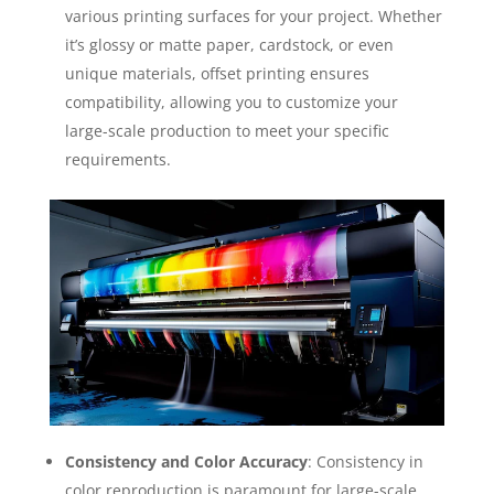
various printing surfaces for your project. Whether
it’s glossy or matte paper, cardstock, or even
unique materials, offset printing ensures
compatibility, allowing you to customize your
large-scale production to meet your specific
requirements.
Consistency and Color Accuracy
: Consistency in
color reproduction is paramount for large-scale