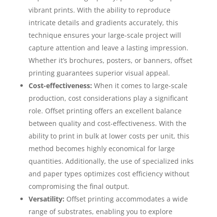
vibrant prints. With the ability to reproduce
intricate details and gradients accurately, this
technique ensures your large-scale project will
capture attention and leave a lasting impression.
Whether it’s brochures, posters, or banners, offset
printing guarantees superior visual appeal.
Cost-effectiveness:
When it comes to large-scale
production, cost considerations play a significant
role. Offset printing offers an excellent balance
between quality and cost-effectiveness. With the
ability to print in bulk at lower costs per unit, this
method becomes highly economical for large
quantities. Additionally, the use of specialized inks
and paper types optimizes cost efficiency without
compromising the final output.
Versatility:
Offset printing accommodates a wide
range of substrates, enabling you to explore