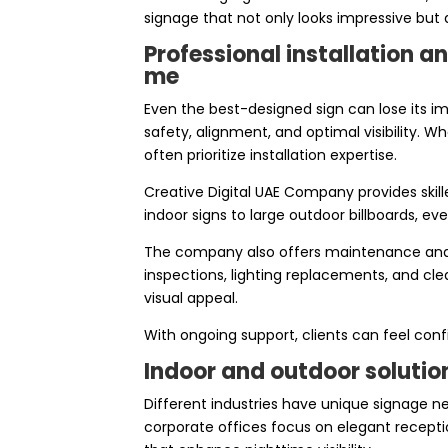
signage that not only looks impressive but
Professional installation 
me
Even the best-designed sign can lose its imp
safety, alignment, and optimal visibility. 
often prioritize installation expertise.
Creative Digital UAE Company provides skill
indoor signs to large outdoor billboards, eve
The company also offers maintenance and re
inspections, lighting replacements, and cle
visual appeal.
With ongoing support, clients can feel con
Indoor and outdoor solution
Different industries have unique signage ne
corporate offices focus on elegant recepti