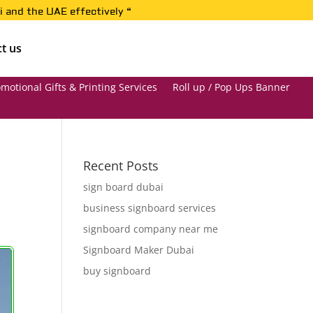
i and the UAE effectively “
t us
motional Gifts & Printing Services
Roll up / Pop Ups Banner
Recent Posts
sign board dubai
business signboard services
signboard company near me
Signboard Maker Dubai
buy signboard