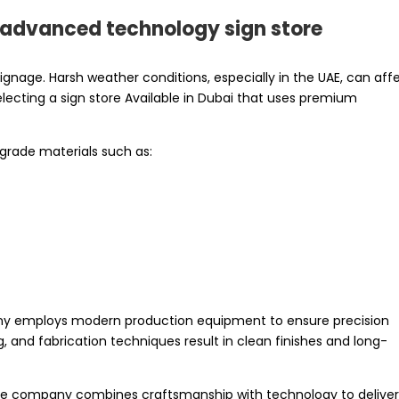
d advanced technology sign store
 signage. Harsh weather conditions, especially in the UAE, can aff
selecting a sign store Available in Dubai that uses premium
-grade materials such as:
pany employs modern production equipment to ensure precision
, and fabrication techniques result in clean finishes and long-
, the company combines craftsmanship with technology to delive