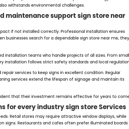
 also withstands environmental challenges.
and maintenance support sign store near
act if not installed correctly. Professional installation ensures
When businesses search for a dependable sign store near me, the
ed installation teams who handle projects of all sizes. From smal
ry installation follows strict safety standards and local regulatio
pair services to keep signs in excellent condition. Regular
aning services extend the lifespan of signage and maintain its
fident that their investment remains effective for years to come
s for every industry sign store Services
eds. Retail stores may require attractive window displays, while
on signs. Restaurants and cafes often prefer illuminated boards