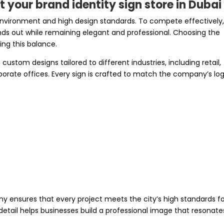
 your brand identity sign store in Dubai
 environment and high design standards. To compete effectively
nds out while remaining elegant and professional. Choosing the
ving this balance.
custom designs tailored to different industries, including retail,
rporate offices. Every sign is crafted to match the company’s log
ny ensures that every project meets the city’s high standards f
 detail helps businesses build a professional image that resonate