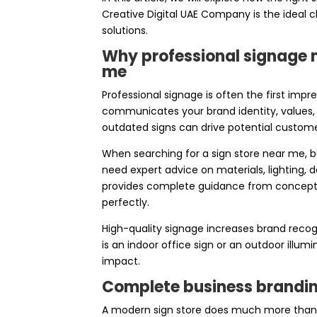
Creative Digital UAE Company is the ideal c
solutions.
Why professional signage m
me
Professional signage is often the first imp
communicates your brand identity, values, 
outdated signs can drive potential custom
When searching for a sign store near me, b
need expert advice on materials, lighting, 
provides complete guidance from concept to
perfectly.
High-quality signage increases brand recogn
is an indoor office sign or an outdoor illum
impact.
Complete business branding
A modern sign store does much more than 