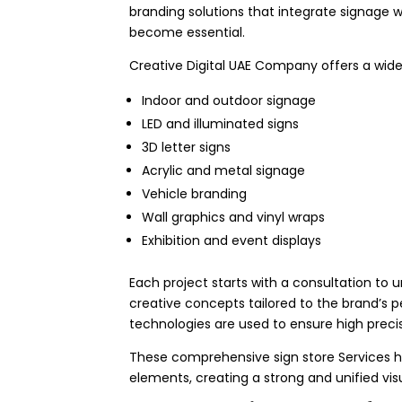
branding solutions that integrate signage wi
become essential.
Creative Digital UAE Company offers a wide 
Indoor and outdoor signage
LED and illuminated signs
3D letter signs
Acrylic and metal signage
Vehicle branding
Wall graphics and vinyl wraps
Exhibition and event displays
Each project starts with a consultation to 
creative concepts tailored to the brand’s p
technologies are used to ensure high precis
These comprehensive sign store Services he
elements, creating a strong and unified vis