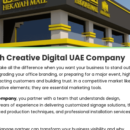
th Creative Digital UAE Company
make all the difference when you want your business to stand out
ading your office branding, or preparing for a major event, hig
racting customers and building trust. In a competitive market lik
ative elements; they are essential marketing tools.
Company
, you partner with a team that understands design,
ears of experience in delivering customized signage solutions, 
d production techniques, and professional installation service
t signage partner can transform your business visibility and why