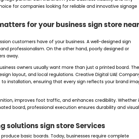
hoice for companies looking for reliable and innovative signage
atters for your business sign store nea
ression customers have of your business. A well-designed sign
and professionalism. On the other hand, poorly designed or
ers away.
usiness owners usually want more than just a printed board. Th
design layout, and local regulations. Creative Digital UAE Compan
 installation, ensuring that every sign reflects your brand im
ition, improves foot traffic, and enhances credibility. Whether i
inated board, professional execution ensures durability and visua
 solutions sign store Services
produce basic boards. Today, businesses require complete