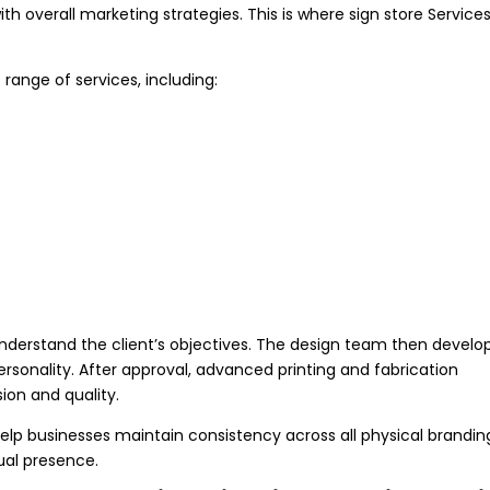
th overall marketing strategies. This is where sign store Service
range of services, including:
understand the client’s objectives. The design team then develo
ersonality. After approval, advanced printing and fabrication
ion and quality.
lp businesses maintain consistency across all physical brandin
ual presence.