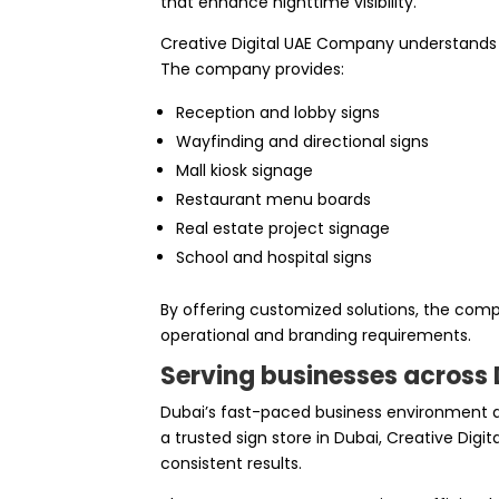
that enhance nighttime visibility.
Creative Digital UAE Company understands th
The company provides:
Reception and lobby signs
Wayfinding and directional signs
Mall kiosk signage
Restaurant menu boards
Real estate project signage
School and hospital signs
By offering customized solutions, the comp
operational and branding requirements.
Serving businesses across D
Dubai’s fast-paced business environment 
a trusted sign store in Dubai, Creative Dig
consistent results.