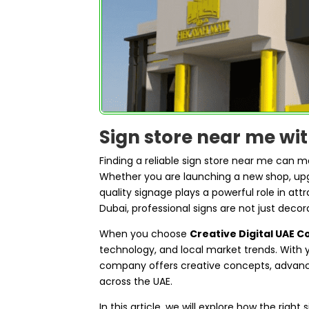
Sign store near me wi
Finding a reliable sign store near me can 
Whether you are launching a new shop, upgr
quality signage plays a powerful role in att
Dubai, professional signs are not just decor
When you choose
Creative Digital UAE 
technology, and local market trends. With y
company offers creative concepts, advance
across the UAE.
In this article, we will explore how the righ