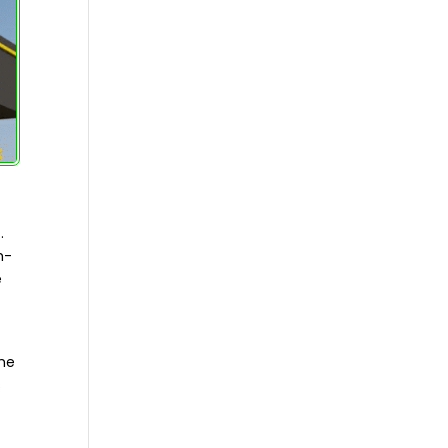
.
h-
e
the
s