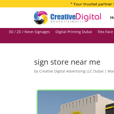
” Your trusted partner 
H
3D / 2D / Neon Signages
Digital Printing Dubai
Flex Face
sign store near me
by
Creative Digital Advertising LLC Dubai
|
Mar