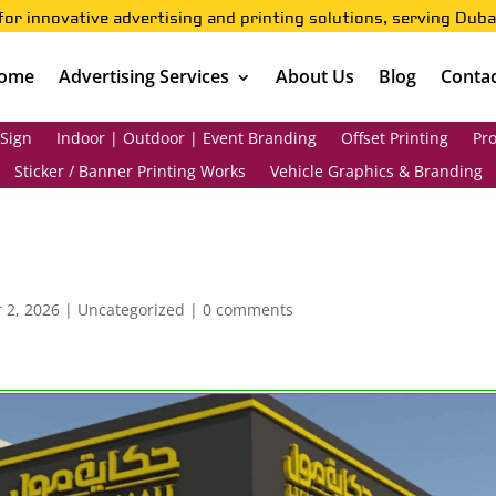
for innovative advertising and printing solutions, serving Duba
ome
Advertising Services
About Us
Blog
Contac
 Sign
Indoor | Outdoor | Event Branding
Offset Printing
Pro
Sticker / Banner Printing Works
Vehicle Graphics & Branding
 2, 2026
|
Uncategorized
|
0 comments