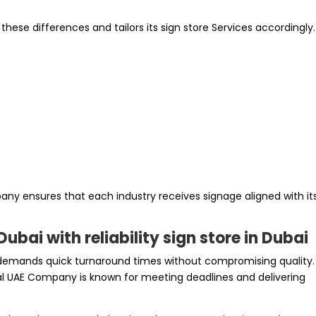
ese differences and tailors its sign store Services accordingly.
any ensures that each industry receives signage aligned with it
ubai with reliability sign store in Dubai
demands quick turnaround times without compromising quality.
ital UAE Company is known for meeting deadlines and delivering