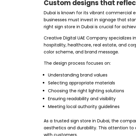
Custom designs that reflect
Dubai is known for its vibrant commercial
businesses must invest in signage that sta
right sign store in Dubai is crucial for achie
Creative Digital UAE Company specializes in 
hospitality, healthcare, real estate, and co
color scheme, and brand message.
The design process focuses on:
Understanding brand values
Selecting appropriate materials
Choosing the right lighting solutions
Ensuring readability and visibility
Meeting local authority guidelines
As a trusted sign store in Dubai, the compa
aesthetics and durability. This attention to
with customers.