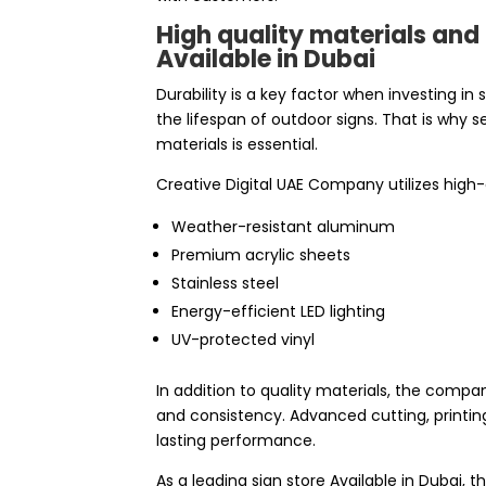
High quality materials an
Available in Dubai
Durability is a key factor when investing in
the lifespan of outdoor signs. That is why 
materials is essential.
Creative Digital UAE Company utilizes high
Weather-resistant aluminum
Premium acrylic sheets
Stainless steel
Energy-efficient LED lighting
UV-protected vinyl
In addition to quality materials, the com
and consistency. Advanced cutting, printing
lasting performance.
As a leading sign store Available in Dubai