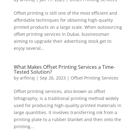
Offset printing is still one of the most efficient and
affordable techniques for obtaining high-quality
printed products on a large scale. When outsourcing
offset printing services in Dubai, businessman
aiming to upgrade their advertising stock get to
enjoy several...
What Makes Offset Printing Services a Time-
Tested Solution?
by
arfinraj
|
Sep 26, 2023
|
Offset Printing Services
Offset printing services, also known as offset
lithography, is a traditional printing method widely
used for producing high-quality printed materials in
large quantities. It involves transferring ink from a
printing plate to a rubber blanket and then onto the
printing...