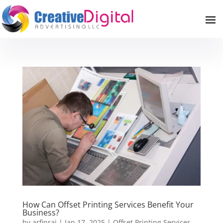
How Can Offset Printing Services Benefit Your
Business?
by
arfinraj
|
Jan 17, 2025
|
Offset Printing Services