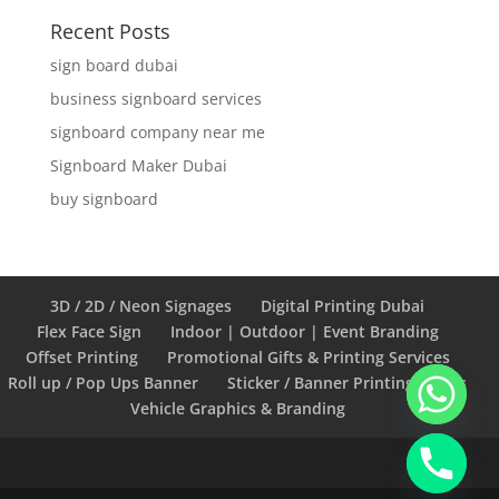
Recent Posts
sign board dubai
business signboard services
signboard company near me
Signboard Maker Dubai
buy signboard
3D / 2D / Neon Signages
Digital Printing Dubai
Flex Face Sign
Indoor | Outdoor | Event Branding
Offset Printing
Promotional Gifts & Printing Services
Roll up / Pop Ups Banner
Sticker / Banner Printing Works
Vehicle Graphics & Branding