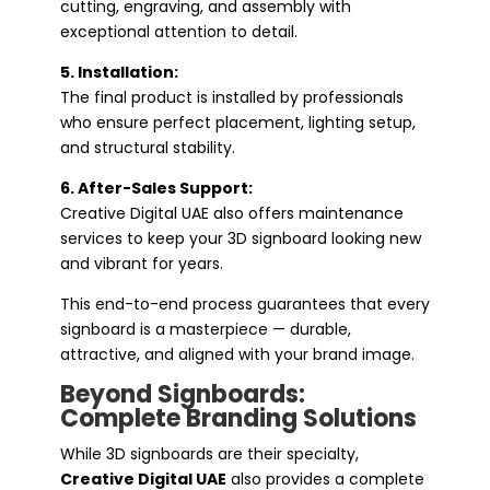
cutting, engraving, and assembly with
exceptional attention to detail.
5. Installation:
The final product is installed by professionals
who ensure perfect placement, lighting setup,
and structural stability.
6. After-Sales Support:
Creative Digital UAE also offers maintenance
services to keep your 3D signboard looking new
and vibrant for years.
This end-to-end process guarantees that every
signboard is a masterpiece — durable,
attractive, and aligned with your brand image.
Beyond Signboards:
Complete Branding Solutions
While 3D signboards are their specialty,
Creative Digital UAE
also provides a complete