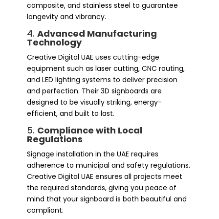
composite, and stainless steel to guarantee
longevity and vibrancy.
4.
Advanced Manufacturing
Technology
Creative Digital UAE uses cutting-edge
equipment such as laser cutting, CNC routing,
and LED lighting systems to deliver precision
and perfection. Their 3D signboards are
designed to be visually striking, energy-
efficient, and built to last.
5.
Compliance with Local
Regulations
Signage installation in the UAE requires
adherence to municipal and safety regulations.
Creative Digital UAE ensures all projects meet
the required standards, giving you peace of
mind that your signboard is both beautiful and
compliant.