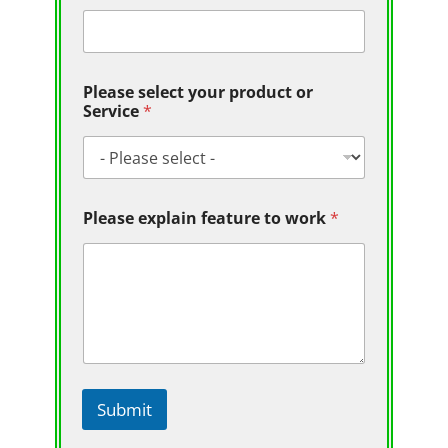
Please select your product or
Service
*
Please explain feature to work
*
Submit