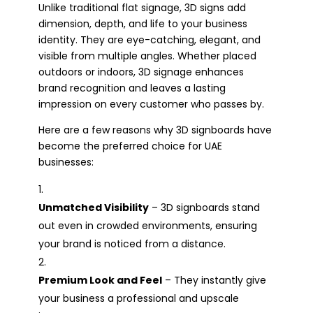
Unlike traditional flat signage, 3D signs add
dimension, depth, and life to your business
identity. They are eye-catching, elegant, and
visible from multiple angles. Whether placed
outdoors or indoors, 3D signage enhances
brand recognition and leaves a lasting
impression on every customer who passes by.
Here are a few reasons why 3D signboards have
become the preferred choice for UAE
businesses:
Unmatched Visibility
– 3D signboards stand
out even in crowded environments, ensuring
your brand is noticed from a distance.
Premium Look and Feel
– They instantly give
your business a professional and upscale