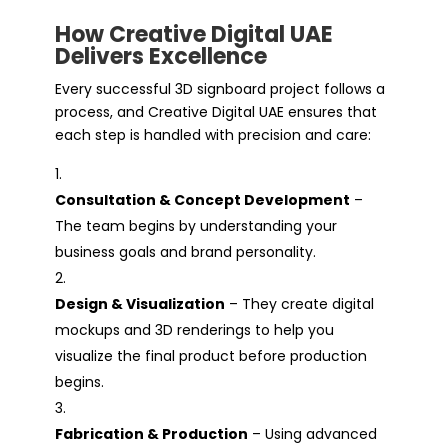
How Creative Digital UAE
Delivers Excellence
Every successful 3D signboard project follows a
process, and Creative Digital UAE ensures that
each step is handled with precision and care:
Consultation & Concept Development
–
The team begins by understanding your
business goals and brand personality.
Design & Visualization
– They create digital
mockups and 3D renderings to help you
visualize the final product before production
begins.
Fabrication & Production
– Using advanced