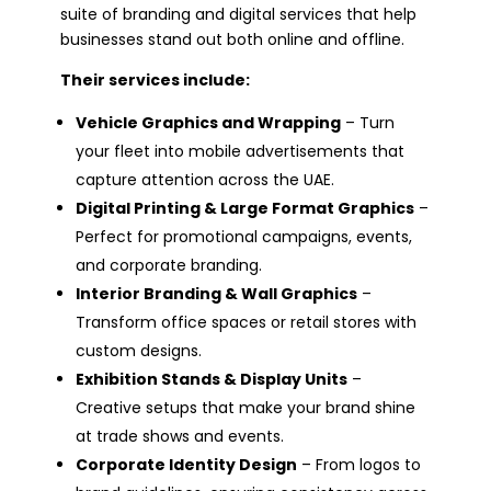
suite of branding and digital services that help
businesses stand out both online and offline.
Their services include:
Vehicle Graphics and Wrapping
– Turn
your fleet into mobile advertisements that
capture attention across the UAE.
Digital Printing & Large Format Graphics
–
Perfect for promotional campaigns, events,
and corporate branding.
Interior Branding & Wall Graphics
–
Transform office spaces or retail stores with
custom designs.
Exhibition Stands & Display Units
–
Creative setups that make your brand shine
at trade shows and events.
Corporate Identity Design
– From logos to