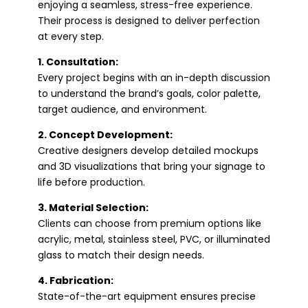
enjoying a seamless, stress-free experience.
Their process is designed to deliver perfection
at every step.
1. Consultation:
Every project begins with an in-depth discussion
to understand the brand’s goals, color palette,
target audience, and environment.
2. Concept Development:
Creative designers develop detailed mockups
and 3D visualizations that bring your signage to
life before production.
3. Material Selection:
Clients can choose from premium options like
acrylic, metal, stainless steel, PVC, or illuminated
glass to match their design needs.
4. Fabrication:
State-of-the-art equipment ensures precise