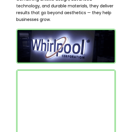
technology, and durable materials, they deliver
results that go beyond aesthetics — they help
businesses grow.