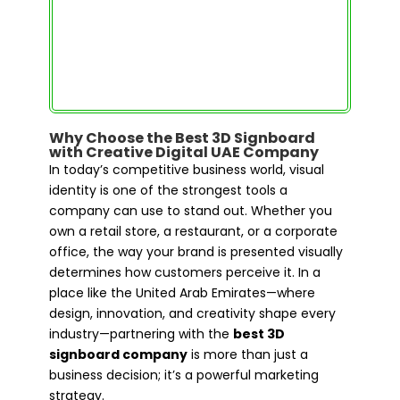
Why Choose the Best 3D Signboard
with Creative Digital UAE Company
In today’s competitive business world, visual
identity is one of the strongest tools a
company can use to stand out. Whether you
own a retail store, a restaurant, or a corporate
office, the way your brand is presented visually
determines how customers perceive it. In a
place like the United Arab Emirates—where
design, innovation, and creativity shape every
industry—partnering with the
best 3D
signboard company
is more than just a
business decision; it’s a powerful marketing
strategy.