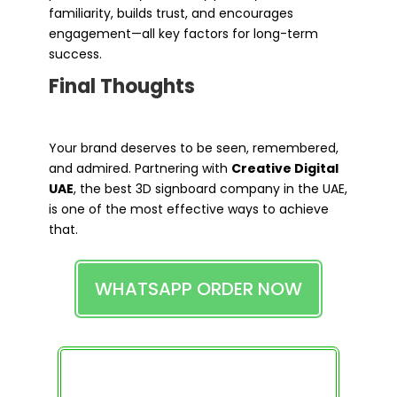
familiarity, builds trust, and encourages
engagement—all key factors for long-term
success.
Final Thoughts
Your brand deserves to be seen, remembered,
and admired. Partnering with
Creative Digital
UAE
, the best 3D signboard company in the UAE,
is one of the most effective ways to achieve
that.
WHATSAPP ORDER NOW