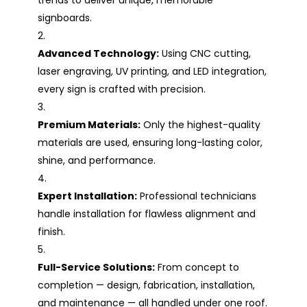
signboards.
Advanced Technology:
Using CNC cutting,
laser engraving, UV printing, and LED integration,
every sign is crafted with precision.
Premium Materials:
Only the highest-quality
materials are used, ensuring long-lasting color,
shine, and performance.
Expert Installation:
Professional technicians
handle installation for flawless alignment and
finish.
Full-Service Solutions:
From concept to
completion — design, fabrication, installation,
and maintenance — all handled under one roof.