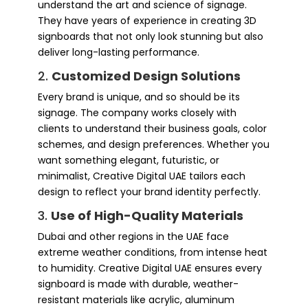
understand the art and science of signage.
They have years of experience in creating 3D
signboards that not only look stunning but also
deliver long-lasting performance.
2.
Customized Design Solutions
Every brand is unique, and so should be its
signage. The company works closely with
clients to understand their business goals, color
schemes, and design preferences. Whether you
want something elegant, futuristic, or
minimalist, Creative Digital UAE tailors each
design to reflect your brand identity perfectly.
3.
Use of High-Quality Materials
Dubai and other regions in the UAE face
extreme weather conditions, from intense heat
to humidity. Creative Digital UAE ensures every
signboard is made with durable, weather-
resistant materials like acrylic, aluminum