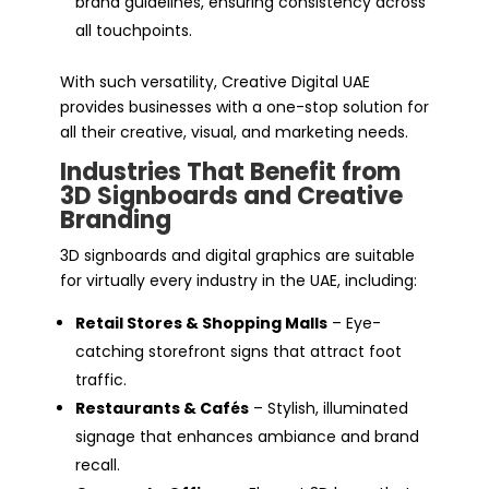
brand guidelines, ensuring consistency across
all touchpoints.
With such versatility, Creative Digital UAE
provides businesses with a one-stop solution for
all their creative, visual, and marketing needs.
Industries That Benefit from
3D Signboards and Creative
Branding
3D signboards and digital graphics are suitable
for virtually every industry in the UAE, including:
Retail Stores & Shopping Malls
– Eye-
catching storefront signs that attract foot
traffic.
Restaurants & Cafés
– Stylish, illuminated
signage that enhances ambiance and brand
recall.