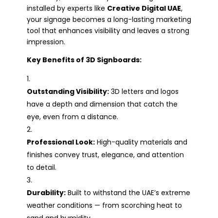
installed by experts like
Creative Digital UAE
,
your signage becomes a long-lasting marketing
tool that enhances visibility and leaves a strong
impression.
Key Benefits of 3D Signboards:
Outstanding Visibility:
3D letters and logos
have a depth and dimension that catch the
eye, even from a distance.
Professional Look:
High-quality materials and
finishes convey trust, elegance, and attention
to detail.
Durability:
Built to withstand the UAE’s extreme
weather conditions — from scorching heat to
sand and humidity.