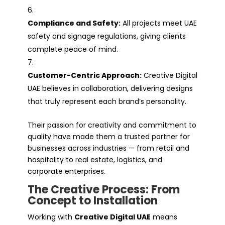
Compliance and Safety:
All projects meet UAE
safety and signage regulations, giving clients
complete peace of mind.
Customer-Centric Approach:
Creative Digital
UAE believes in collaboration, delivering designs
that truly represent each brand’s personality.
Their passion for creativity and commitment to
quality have made them a trusted partner for
businesses across industries — from retail and
hospitality to real estate, logistics, and
corporate enterprises.
The Creative Process: From
Concept to Installation
Working with
Creative Digital UAE
means