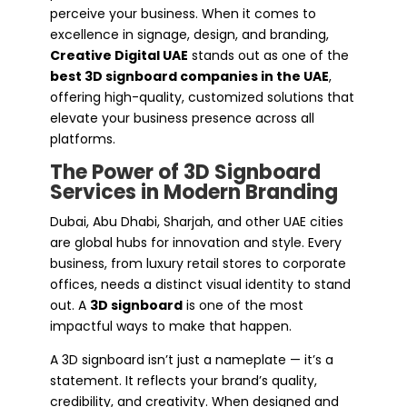
perceive your business. When it comes to
excellence in signage, design, and branding,
Creative Digital UAE
stands out as one of the
best 3D signboard companies in the UAE
,
offering high-quality, customized solutions that
elevate your business presence across all
platforms.
The Power of 3D Signboard
Services in Modern Branding
Dubai, Abu Dhabi, Sharjah, and other UAE cities
are global hubs for innovation and style. Every
business, from luxury retail stores to corporate
offices, needs a distinct visual identity to stand
out. A
3D signboard
is one of the most
impactful ways to make that happen.
A 3D signboard isn’t just a nameplate — it’s a
statement. It reflects your brand’s quality,
credibility, and creativity. When designed and