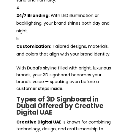
24/7 Branding:
With LED illumination or
backlighting, your brand shines both day and
night.
Customization:
Tailored designs, materials,
and colors that align with your brand identity.
With Dubai’s skyline filled with bright, luxurious
brands, your 3D signboard becomes your
brand’s voice — speaking even before a
customer steps inside.
Types of 3D Signboard in
Dubai Offered by Creative
Digital UAE
Creative Digital UAE
is known for combining
technology, design, and craftsmanship to