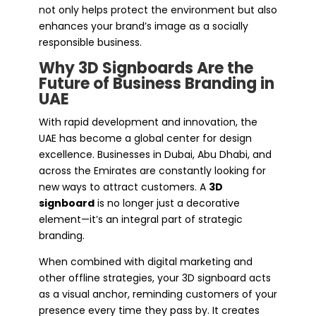
not only helps protect the environment but also
enhances your brand’s image as a socially
responsible business.
Why 3D Signboards Are the
Future of Business Branding in
UAE
With rapid development and innovation, the
UAE has become a global center for design
excellence. Businesses in Dubai, Abu Dhabi, and
across the Emirates are constantly looking for
new ways to attract customers. A
3D
signboard
is no longer just a decorative
element—it’s an integral part of strategic
branding.
When combined with digital marketing and
other offline strategies, your 3D signboard acts
as a visual anchor, reminding customers of your
presence every time they pass by. It creates