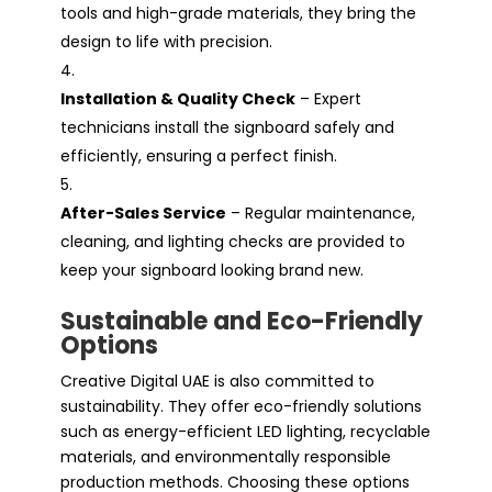
tools and high-grade materials, they bring the
design to life with precision.
Installation & Quality Check
– Expert
technicians install the signboard safely and
efficiently, ensuring a perfect finish.
After-Sales Service
– Regular maintenance,
cleaning, and lighting checks are provided to
keep your signboard looking brand new.
Sustainable and Eco-Friendly
Options
Creative Digital UAE is also committed to
sustainability. They offer eco-friendly solutions
such as energy-efficient LED lighting, recyclable
materials, and environmentally responsible
production methods. Choosing these options