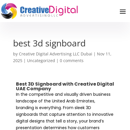
best 3d signboard
by
Creative Digital Advertising LLC Dubai
|
Nov 11,
2025
|
Uncategorized
|
0 comments
Best 3D Signboard with Creative Digital
UAE Company
In the competitive and visually driven business
landscape of the United Arab Emirates,
branding is everything. From sleek 3D
signboards that capture attention to innovative
digital designs that tell a story, your brand’s
presentation determines how customers