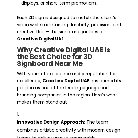
displays, or short-term promotions.
Each 3D sign is designed to match the client’s
vision while maintaining durability, precision, and
creative flair — the signature qualities of
Creative Digital UAE
.
Why Creative Digital UAE is
the Best Choice for 3D
Signboard Near Me
With years of experience and a reputation for
excellence,
Creative Digital UAE
has earned its
position as one of the leading signage and
branding companies in the region. Here’s what
makes them stand out:
Innovative Design Approach:
The team
combines artistic creativity with modern design
trends to deliver unique, memorable