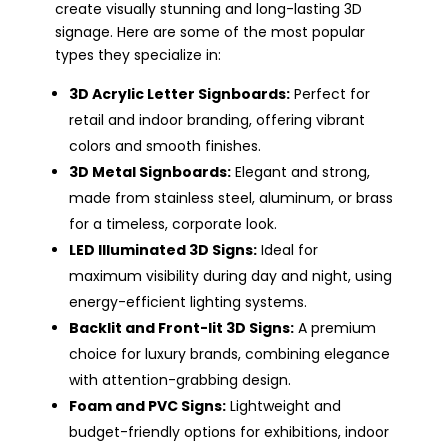
create visually stunning and long-lasting 3D
signage. Here are some of the most popular
types they specialize in:
3D Acrylic Letter Signboards:
Perfect for
retail and indoor branding, offering vibrant
colors and smooth finishes.
3D Metal Signboards:
Elegant and strong,
made from stainless steel, aluminum, or brass
for a timeless, corporate look.
LED Illuminated 3D Signs:
Ideal for
maximum visibility during day and night, using
energy-efficient lighting systems.
Backlit and Front-lit 3D Signs:
A premium
choice for luxury brands, combining elegance
with attention-grabbing design.
Foam and PVC Signs:
Lightweight and
budget-friendly options for exhibitions, indoor