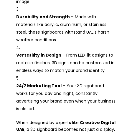
image.
Durability and Strength
– Made with
materials like acrylic, aluminum, or stainless
steel, these signboards withstand UAE’s harsh
weather conditions.
Versatility in Design
– From LED-lit designs to
metallic finishes, 3D signs can be customized in
endless ways to match your brand identity.
24/7 Marketing Tool
– Your 3D signboard
works for you day and night, constantly
advertising your brand even when your business
is closed.
When designed by experts like
Creative Digital
UAE
, a 3D signboard becomes not just a display,