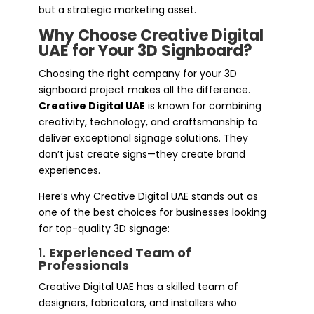
but a strategic marketing asset.
Why Choose Creative Digital
UAE for Your 3D Signboard?
Choosing the right company for your 3D
signboard project makes all the difference.
Creative Digital UAE
is known for combining
creativity, technology, and craftsmanship to
deliver exceptional signage solutions. They
don’t just create signs—they create brand
experiences.
Here’s why Creative Digital UAE stands out as
one of the best choices for businesses looking
for top-quality 3D signage:
1.
Experienced Team of
Professionals
Creative Digital UAE has a skilled team of
designers, fabricators, and installers who