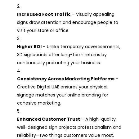
Increased Foot Traffic
– Visually appealing
signs draw attention and encourage people to
visit your store or office.
Higher ROI
– Unlike temporary advertisements,
3D signboards offer long-term returns by
continuously promoting your business.
Consistency Across Marketing Platforms
–
Creative Digital UAE ensures your physical
signage matches your online branding for
cohesive marketing.
Enhanced Customer Trust
– A high-quality,
well-designed sign projects professionalism and
reliability—two things customers value most.