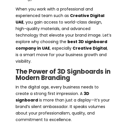
When you work with a professional and
experienced team such as
Creative Digital
UAE
, you gain access to world-class design,
high-quality materials, and advanced
technology that elevate your brand image. Let’s
explore why choosing the
best 3D signboard
company in UAE
, especially
Creative Digital
,
is a smart move for your business growth and
visibility.
The Power of 3D Signboards in
Modern Branding
In the digital age, every business needs to
create a strong first impression. A
3D
signboard
is more than just a display—it’s your
brand’s silent ambassador. It speaks volumes
about your professionalism, quality, and
commitment to excellence.