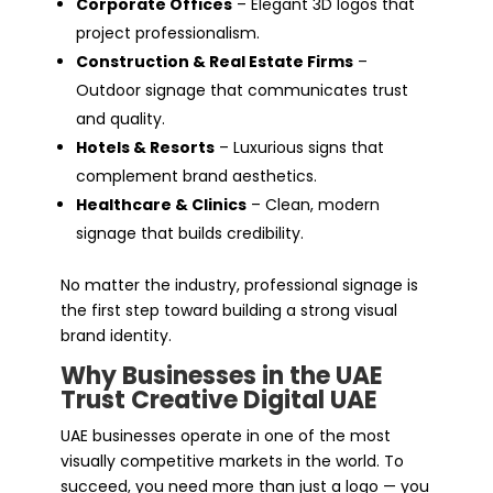
Corporate Offices
– Elegant 3D logos that
project professionalism.
Construction & Real Estate Firms
–
Outdoor signage that communicates trust
and quality.
Hotels & Resorts
– Luxurious signs that
complement brand aesthetics.
Healthcare & Clinics
– Clean, modern
signage that builds credibility.
No matter the industry, professional signage is
the first step toward building a strong visual
brand identity.
Why Businesses in the UAE
Trust Creative Digital UAE
UAE businesses operate in one of the most
visually competitive markets in the world. To
succeed, you need more than just a logo — you