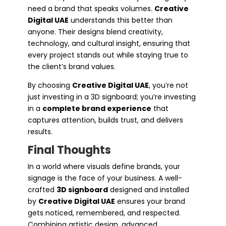
need a brand that speaks volumes.
Creative
Digital UAE
understands this better than
anyone. Their designs blend creativity,
technology, and cultural insight, ensuring that
every project stands out while staying true to
the client’s brand values.
By choosing
Creative Digital UAE
, you’re not
just investing in a 3D signboard; you’re investing
in a
complete brand experience
that
captures attention, builds trust, and delivers
results.
Final Thoughts
In a world where visuals define brands, your
signage is the face of your business. A well-
crafted
3D signboard
designed and installed
by
Creative Digital UAE
ensures your brand
gets noticed, remembered, and respected.
Combining artistic design, advanced