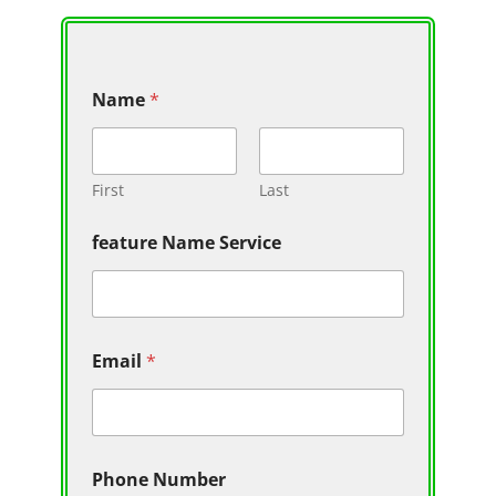
Name
*
First
Last
feature Name Service
Email
*
Phone Number