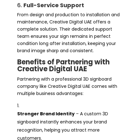
6.
Full-Service Support
From design and production to installation and
maintenance, Creative Digital UAE offers a
complete solution. Their dedicated support
team ensures your sign remains in perfect
condition long after installation, keeping your
brand image sharp and consistent.
Benefits of Partnering with
Creative Digital UAE
Partnering with a professional 3D signboard
company like Creative Digital UAE comes with
multiple business advantages:
Stronger Brand Identity
– A custom 3D
signboard instantly enhances your brand
recognition, helping you attract more
customers.